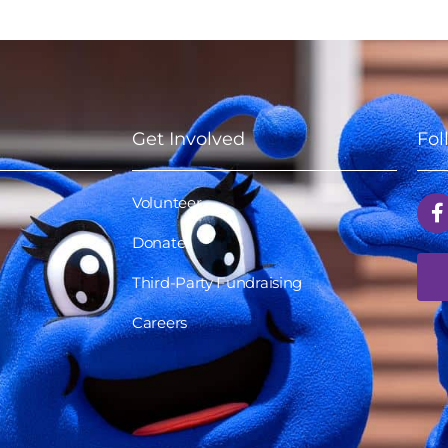
Get Involved
Fol
Volunteer
Donate
Third-Party Fundraising
Careers