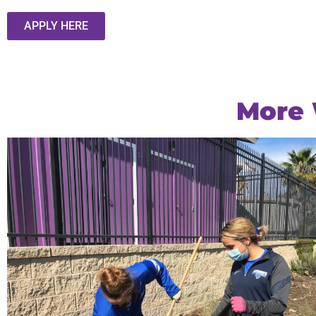
APPLY HERE
More 