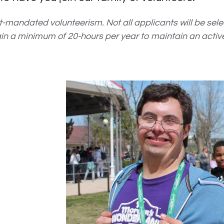
rt-mandated volunteerism.
Not all applicants will be sel
ain a minimum of 20-hours per year to maintain an active