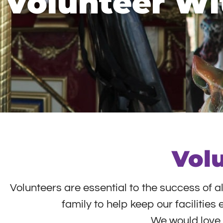
Volunteer Wi
Vol
Volunteers are essential to the success of a
family to help keep our facilitie
We would love t