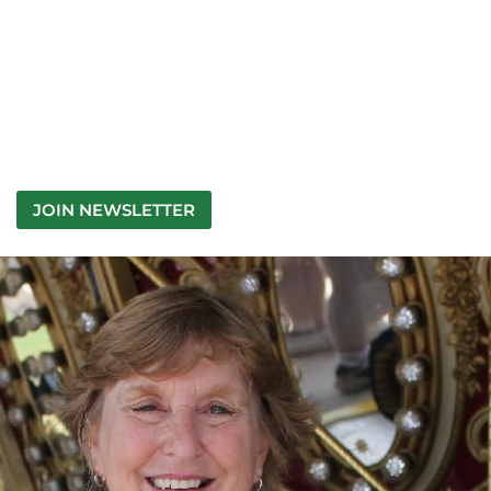
JOIN NEWSLETTER