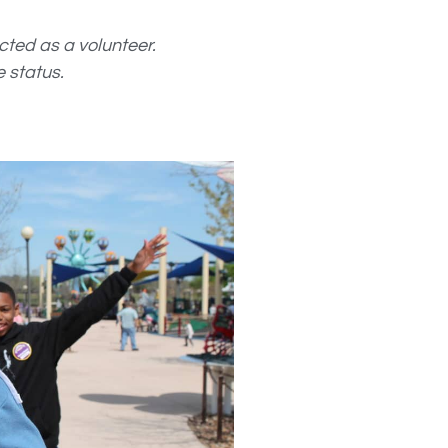
ected as a volunteer.
 status.