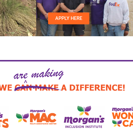
APPLY HERE