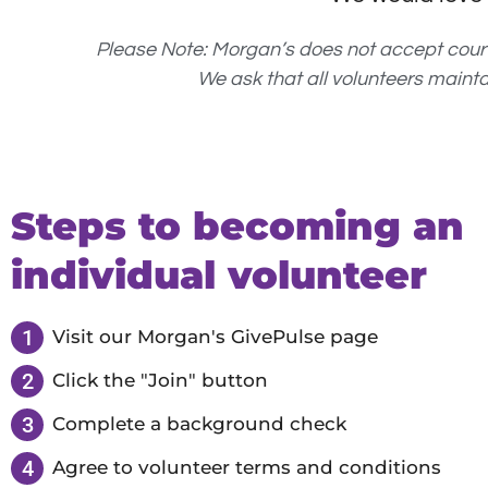
Please Note: Morgan’s does not accept cou
We ask that all volunteers maint
Steps to becoming an
individual volunteer
1
Visit our Morgan's GivePulse page
2
Click the "Join" button
3
Complete a background check
4
Agree to volunteer terms and conditions