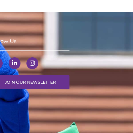
low Us
JOIN OUR NEWSLETTER