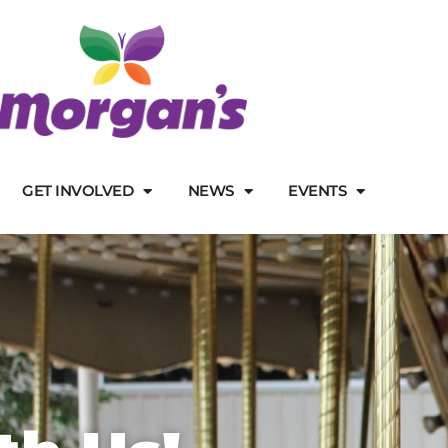
GET INVOLVED
NEWS
EVENTS