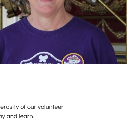
erosity of our volunteer
ay and learn.