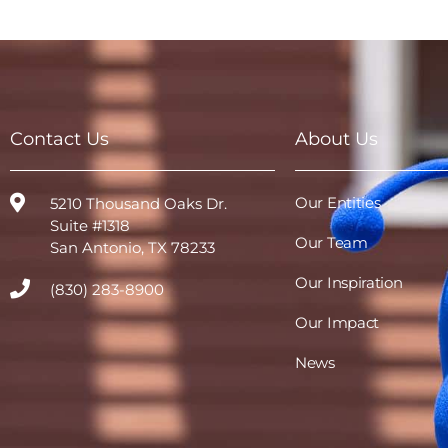
Contact Us
About Us
Our Entities
5210 Thousand Oaks Dr.
Suite #1318
Our Team
San Antonio, TX 78233
Our Inspiration
(830) 283-8900
Our Impact
News