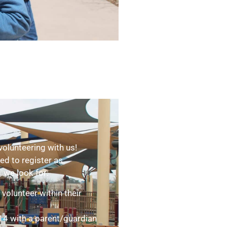
volunteering with us!
ed to register as
, we look for:
volunteer within their
 14 with a parent/guardian