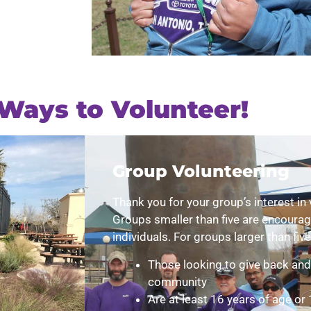
Ways to Volunteer!
Group Volunteering
Thank you for your group’s interest in 
Groups smaller than five are encourag
individuals. For groups larger than five
Those looking to give back and 
community
Are at least 16 years of age or