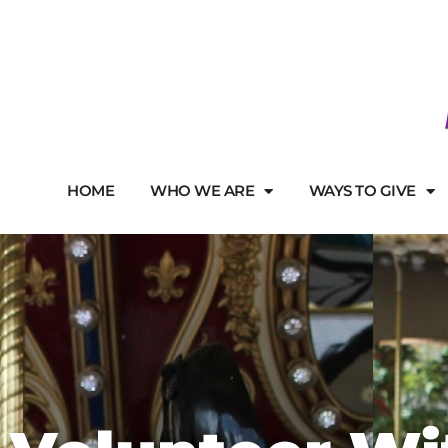
HOME
WHO WE ARE
WAYS TO GIVE