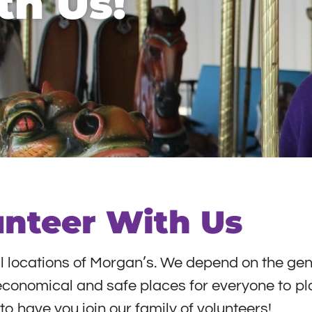
th Us!
unteer With Us
ll locations of Morgan’s. We depend on the gen
s economical and safe places for everyone to pl
o have you join our family of volunteers!