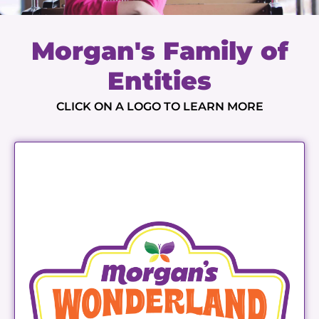
Morgan's Family of
Entities
CLICK ON A LOGO TO LEARN MORE
Morgan's Wonderland
LEARN MORE