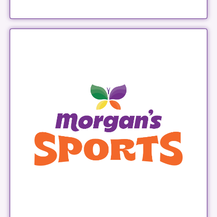
Morgan's Sports
LEARN MORE