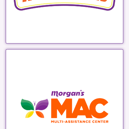
Morgan's MAC
LEARN MORE
MORGAN'S SALON