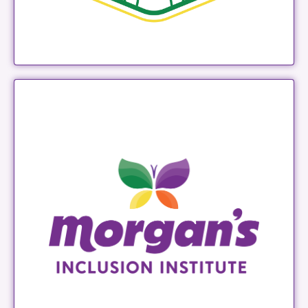
Morgan's Inclusion Institute
LEARN MORE