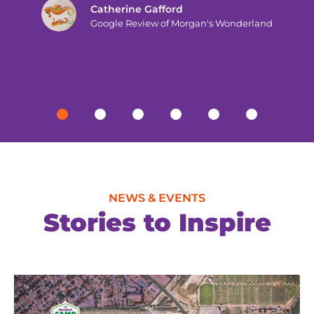
Catherine Gafford
Google Review of Morgan's Wonderland
NEWS & EVENTS
Stories to Inspire