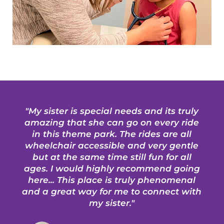
"My sister is special needs and its truly
amazing that she can go on every ride
in this theme park. The rides are all
wheelchair accessible and very gentle
but at the same time still fun for all
ages. I would highly recommend going
here... This place is truly phenomenal
and a great way for me to connect with
my sister."