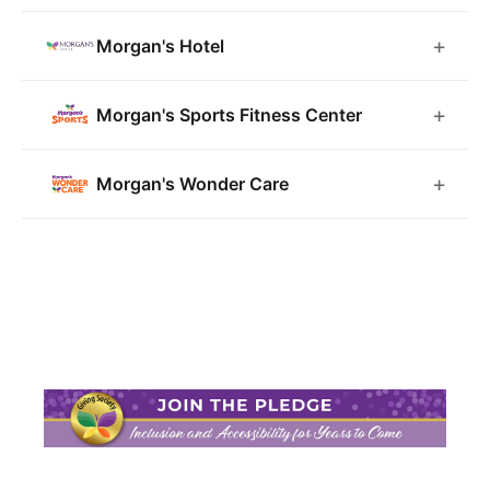
Morgan's Hotel
Morgan's Sports Fitness Center
Morgan's Wonder Care