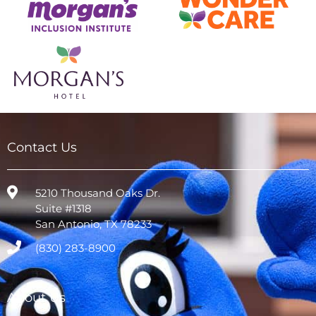
Contact Us
5210 Thousand Oaks Dr.
Suite #1318
San Antonio, TX 78233
(830) 283-8900
About Us