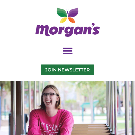
JOIN NEWSLETTER