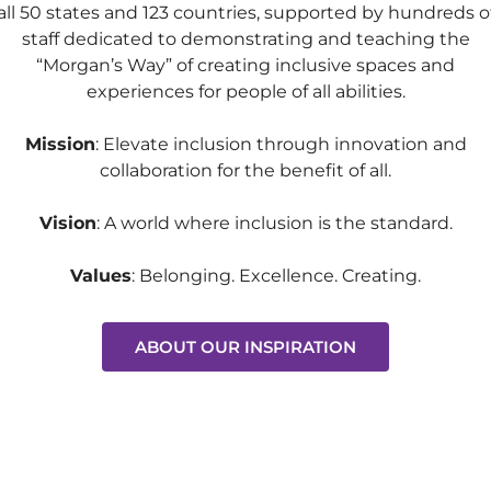
all 50 states and 123 countries, supported by hundreds o
staff dedicated to demonstrating and teaching the
“Morgan’s Way” of creating inclusive spaces and
experiences for people of all abilities.
Mission
: Elevate inclusion through innovation and
collaboration for the benefit of all.
Vision
:
A world where inclusion is the standard.
Values
: Belonging. Excellence. Creating.
ABOUT OUR INSPIRATION