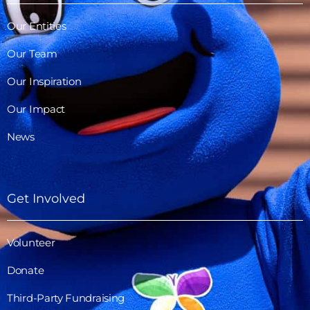
Our Entities
Our Team
Our Inspiration
Our Impact
News
Get Involved
Volunteer
Donate
Third-Party Fundraising