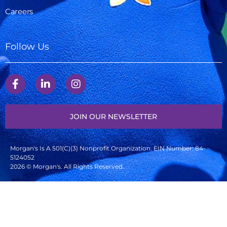
Careers
Follow Us
JOIN OUR NEWSLETTER
Morgan's Is A 501(c)(3) Nonprofit Organization. EIN Number: 84-
5124052
2026 © Morgan's. All Rights Reserved.