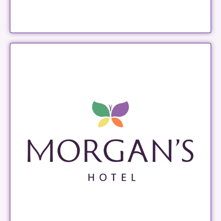
Morgan's Hotel
LEARN MORE