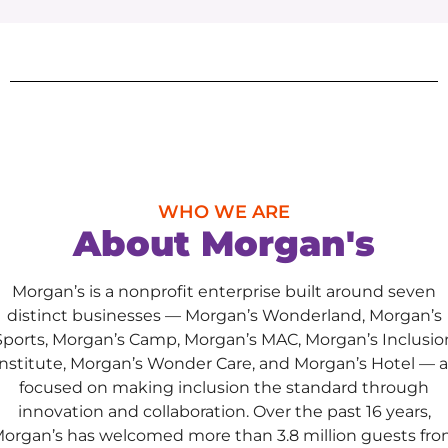
WHO WE ARE
About Morgan's
Morgan’s is a nonprofit enterprise built around seven
distinct businesses — Morgan’s Wonderland, Morgan’s
Sports, Morgan’s Camp, Morgan’s MAC, Morgan’s Inclusio
Institute, Morgan’s Wonder Care, and Morgan’s Hotel — al
focused on making inclusion the standard through
innovation and collaboration. Over the past 16 years,
organ’s has welcomed more than 3.8 million guests fr