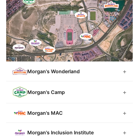
Morgan's Wonderland
Morgan's Camp
Morgan's MAC
Morgan's Inclusion Institute