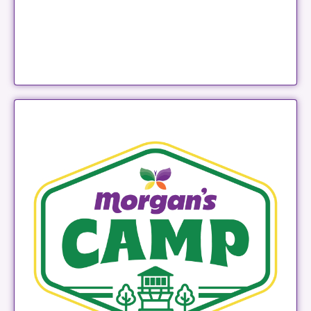
Morgan's Camp
LEARN MORE