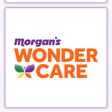
Morgan's Wonder Care
LEARN MORE