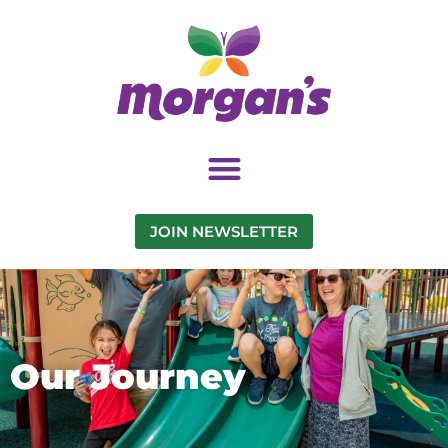
JOIN NEWSLETTER
Our Journey