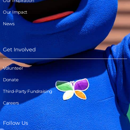
Our Inspiration
Our Impact
News
Get Involved
Volunteer
Donate
Third-Party Fundraising
Careers
Follow Us