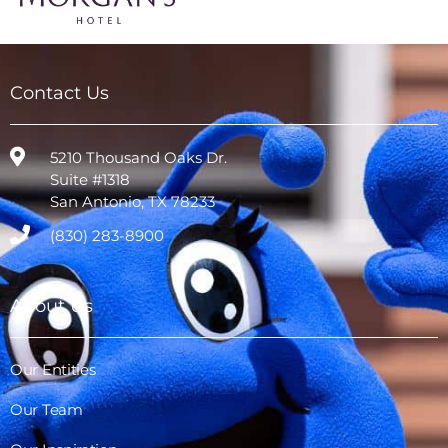
Contact Us
5210 Thousand Oaks Dr.
Suite #1318
San Antonio, TX 78233
(830) 283-8900
About Us
Our Entities
Our Team