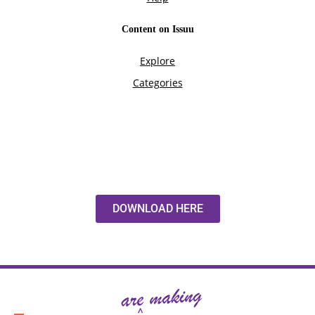
DOWNLOAD HERE