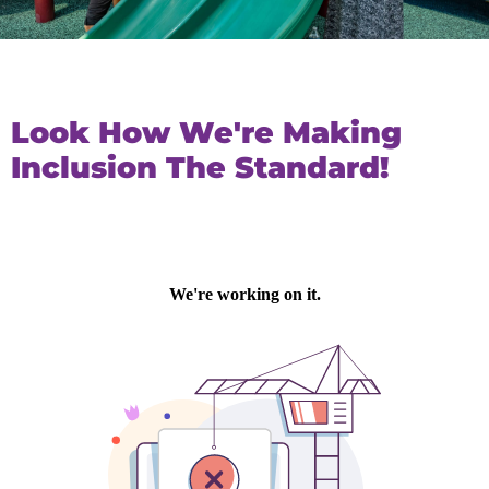
Look How We're Making
Inclusion The Standard!