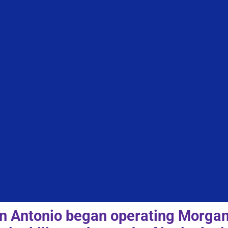
 Antonio began operating Morgan’s