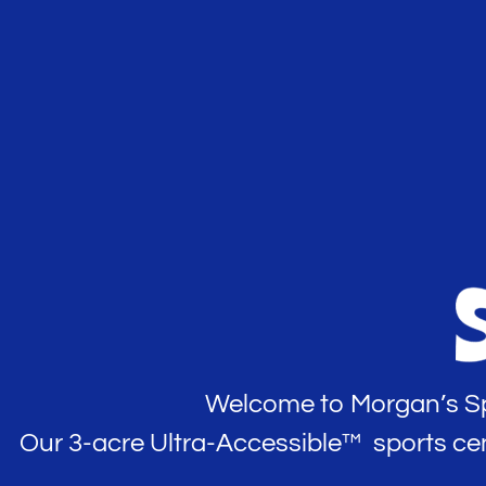
Welcome to Morgan’s Spo
Our 3-acre Ultra-Accessible™ sports center