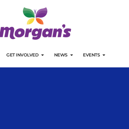
GET INVOLVED
NEWS
EVENTS