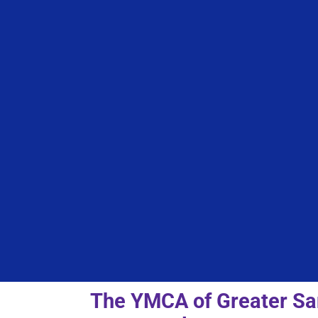
The YMCA of Greater San