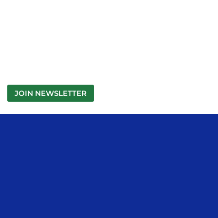
JOIN NEWSLETTER