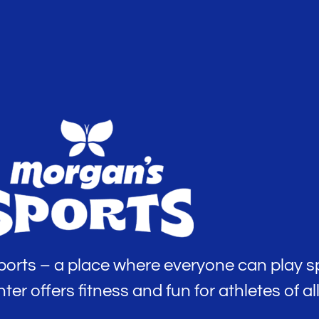
rts – a place where everyone can play sp
 offers fitness and fun for athletes of all 