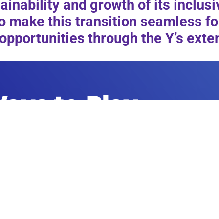
inability and growth of its inclus
o make this transition seamless for
opportunities through the Y’s ex
ays to Play
RENT A FAC
Morgan’s Sports is the perfect place to
the needs of
sporting event. Learn more about our fa
pecialized
our f
amily sports center
for
rt.