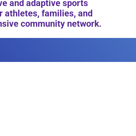
ive and adaptive sports
 athletes, families, and
tensive community network.
ILITY
 host your next fundraiser or
cilities and how you can rent
 your next event.