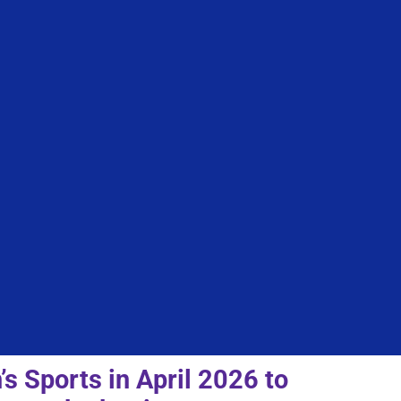
 Sports in April 2026 to