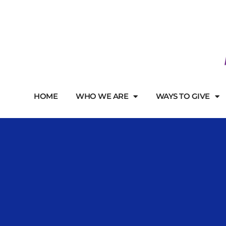
HOME
WHO WE ARE
WAYS TO GIVE