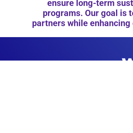
ensure long-term susta
programs. Our goal is t
partners while enhancing 
W
PROGRAMS
Morgan’s Sports has several programs designed to fit 
individuals of all abilities. Find out more about our s
programs and how you can register to take pa