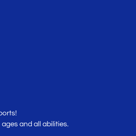
orts!
ages and all abilities.